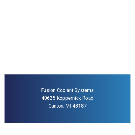
Fusion Coolant Systems
40625 Koppernick Road
Canton, MI 48187