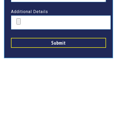
Additional Details