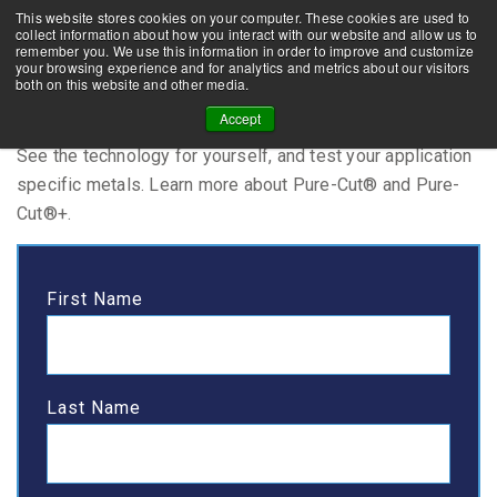
This website stores cookies on your computer. These cookies are used to
CONTACT US
NEWS
FAQs
collect information about how you interact with our website and allow us to
remember you. We use this information in order to improve and customize
your browsing experience and for analytics and metrics about our visitors
both on this website and other media.
Visit Us
Accept
See the technology for yourself, and test your application
specific metals. Learn more about Pure-Cut® and Pure-
Cut®+.
First Name
Last Name