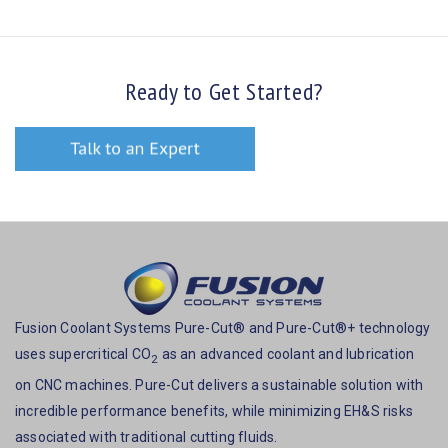
Ready to Get Started?
Fusion Coolant Systems Pure-Cut® and Pure-Cut®+ technology
uses supercritical CO
as an advanced coolant and lubrication
2
on CNC machines. Pure-Cut delivers a sustainable solution with
incredible performance benefits, while minimizing EH&S risks
associated with traditional cutting fluids.