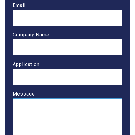
Email
Company Name
Application
Message