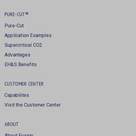
PURE-CUT®
Pure-Cut
Application Examples
Supercritical CO2
Advantages
EH&S Benefits
CUSTOMER CENTER
Capabilites
Visit the Customer Center
ABOUT
About Fusion