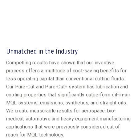
Unmatched in the Industry
Compelling results have shown that our inventive
process offers a multitude of cost-saving benefits for
less operating capital than conventional cutting fluids.
Our Pure-Cut and Pure-Cut+ system has lubrication and
cooling properties that significantly outperform oil-in-air
MQL systems, emulsions, synthetics, and straight oils.
We create measurable results for aerospace, bio-
medical, automotive and heavy equipment manufacturing
applications that were previously considered out of
reach for MQL technology.