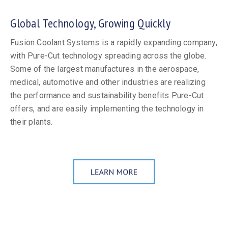
Global Technology, Growing Quickly
Fusion Coolant Systems is a rapidly expanding company,
with Pure-Cut technology spreading across the globe.
Some of the largest manufactures in the aerospace,
medical, automotive and other industries are realizing
the performance and sustainability benefits Pure-Cut
offers, and are easily implementing the technology in
their plants.