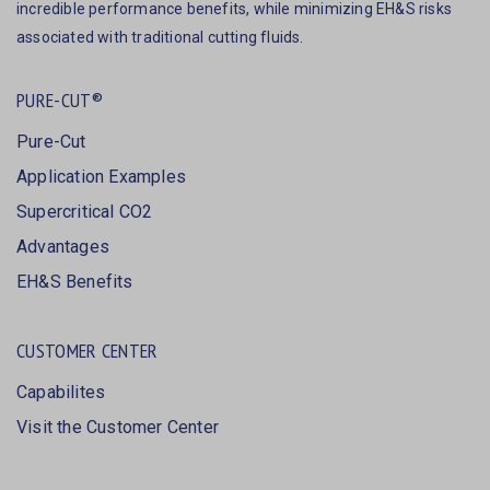
incredible performance benefits, while minimizing EH&S risks
associated with traditional cutting fluids.
PURE-CUT®
Pure-Cut
Application Examples
Supercritical CO2
Advantages
EH&S Benefits
CUSTOMER CENTER
Capabilites
Visit the Customer Center