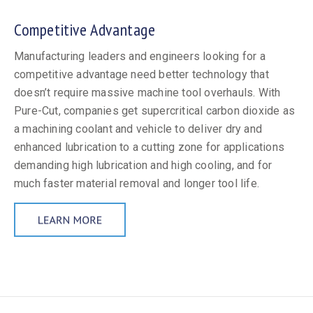
Competitive Advantage
Manufacturing leaders and engineers looking for a
competitive advantage need better technology that
doesn’t require massive machine tool overhauls. With
Pure-Cut, companies get supercritical carbon dioxide as
a machining coolant and vehicle to deliver dry and
enhanced lubrication to a cutting zone for applications
demanding high lubrication and high cooling, and for
much faster material removal and longer tool life.