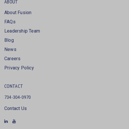
ABOUT
About Fusion
FAQs
Leadership Team
Blog
News
Careers
Privacy Policy
CONTACT
734-304-0970
Contact Us