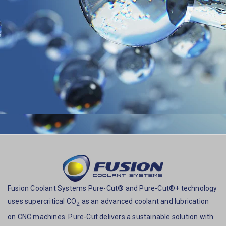
Fusion Coolant Systems Pure-Cut® and Pure-Cut®+ technology
uses supercritical CO
as an advanced coolant and lubrication
2
on CNC machines. Pure-Cut delivers a sustainable solution with