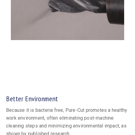
Better Environment
Because it is bacteria free, Pure-Cut promotes a healthy
work environment, often eliminating post-machine
cleaning steps and minimizing environmental impact, as
shown by published research.