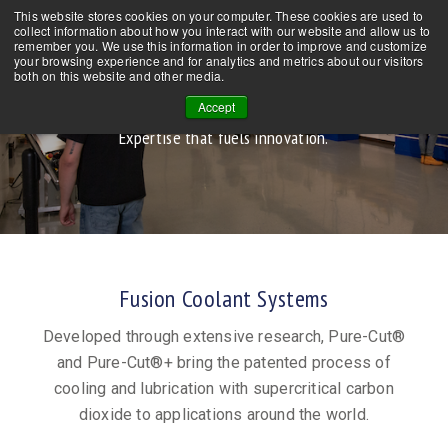
This website stores cookies on your computer. These cookies are used to
CONTACT US
NEWS
FAQs
collect information about how you interact with our website and allow us to
remember you. We use this information in order to improve and customize
your browsing experience and for analytics and metrics about our visitors
both on this website and other media.
About Us
Accept
Expertise that fuels innovation.
Fusion Coolant Systems
Developed through extensive research, Pure-Cut®
and Pure-Cut®+ bring the patented process of
cooling and lubrication with supercritical carbon
dioxide to applications around the world.