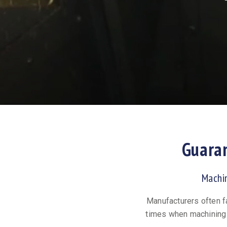
Guara
Machi
Manufacturers often f
times when machining 