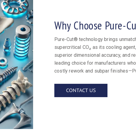
Why Choose Pure-Cu
Pure-Cut® technology brings unmatch
supercritical CO₂ as its cooling agen
superior dimensional accuracy, and re
leading choice for manufacturers who 
costly rework and subpar finishes—P