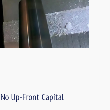
 No Up-Front Capital