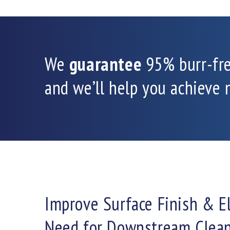
We
guarantee
95% burr-fr
and we’ll help you achieve
Improve Surface Finish & E
Need for Downstream Clea