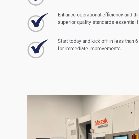
Enhance operational efficiency and th
superior quality standards essential 
Start today and kick off in less than 6
for immediate improvements.