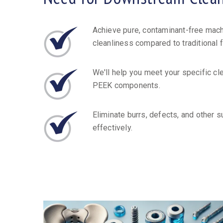
Achieve pure, contaminant-free mach
cleanliness compared to traditional 
We'll help you meet your specific cl
PEEK components.
Eliminate burrs, defects, and other s
effectively.