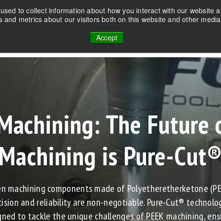
sed to collect information about how you interact with our website a
 and metrics about our visitors both on this website and other media
PRODUCTS
TECHNOLOGY
SOLUTIONS
Accept
Machining: The Future 
Machining is Pure-Cut
n machining components made of Polyetheretherketone (PE
cision and reliability are non-negotiable. Pure-Cut® technolog
gned to tackle the unique challenges of PEEK machining, ens