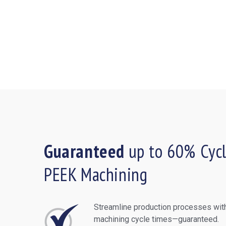
Guaranteed
up to 60% Cycl
PEEK Machining
Streamline production processes with
machining cycle times—guaranteed.