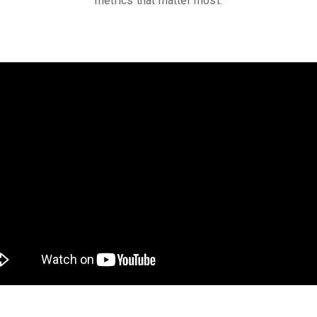
metrics that matter most.