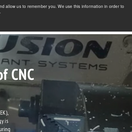
CONTACT US
NEWS
FAQs
nd allow us to remember you. We use this information in order to
.
ABOUT
REQUEST A QUOTE
CONTACT
of CNC
®
EK),
y is
uring