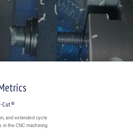
Metrics
e-Cut®
on, and extended cycle
s in the CNC machining