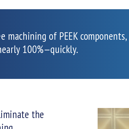
ee machining of PEEK components,
 nearly 100%—quickly.
liminate the
ning