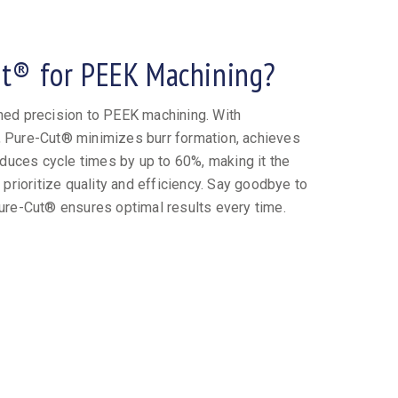
t® for PEEK Machining?
ed precision to PEEK machining. With
t, Pure-Cut® minimizes burr formation, achieves
duces cycle times by up to 60%, making it the
prioritize quality and efficiency. Say goodbye to
ure-Cut® ensures optimal results every time.