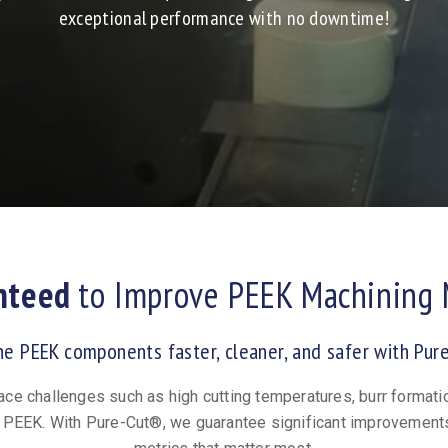
exceptional performance with no downtime!
nteed
to Improve PEEK Machining 
ne PEEK components faster, cleaner, and safer with Pur
ace challenges such as high cutting temperatures, burr formati
PEEK. With Pure-Cut®, we guarantee significant improvement