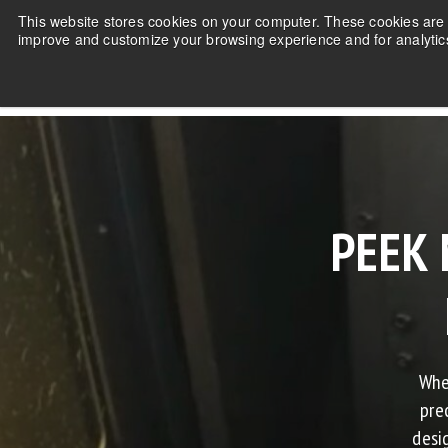
This website stores cookies on your computer. These cookies are u
improve and customize your browsing experience and for analytics
PEEK 
Whe
pre
desi