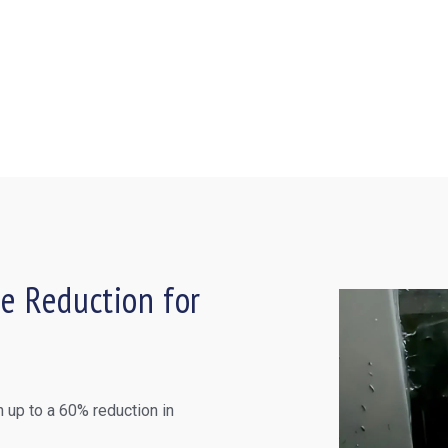
e Reduction for
 up to a 60% reduction in