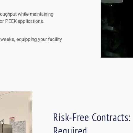
roughput while maintaining
for PEEK applications.
 weeks, equipping your facility
Risk-Free Contracts:
Required