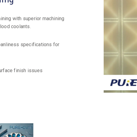
ining with superior machining
flood coolants.
eanliness specifications for
urface finish issues