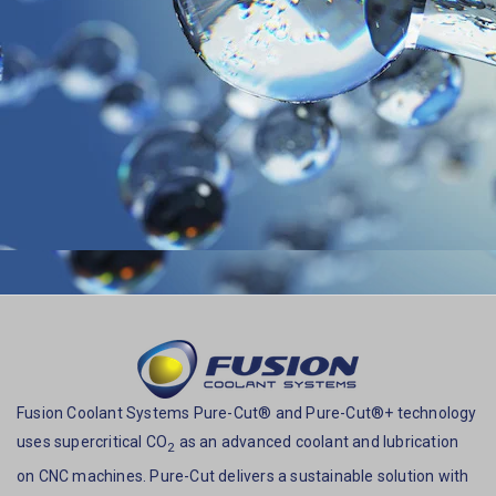
Fusion Coolant Systems Pure-Cut® and Pure-Cut®+ technology
uses supercritical CO
as an advanced coolant and lubrication
2
on CNC machines. Pure-Cut delivers a sustainable solution with