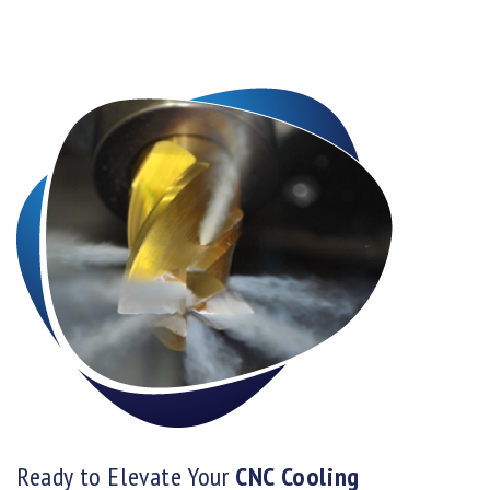
Ready to Elevate Your
CNC Cooling