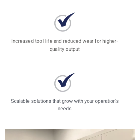
Increased tool life and reduced wear for higher-
quality output
Scalable solutions that grow with your operation’s
needs