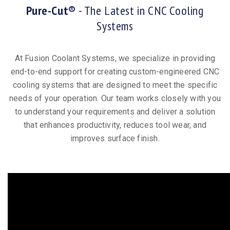
Pure-Cut®
- The Latest in CNC Cooling
Systems
At Fusion Coolant Systems, we specialize in providing
end-to-end support for creating custom-engineered CNC
cooling systems that are designed to meet the specific
needs of your operation. Our team works closely with you
to understand your requirements and deliver a solution
that enhances productivity, reduces tool wear, and
improves surface finish.