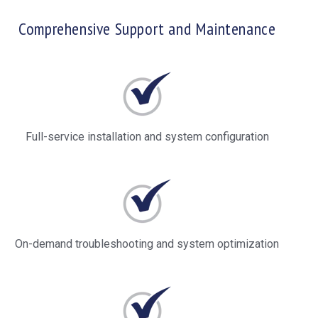
Comprehensive Support and Maintenance
Full-service installation and system configuration
On-demand troubleshooting and system optimization