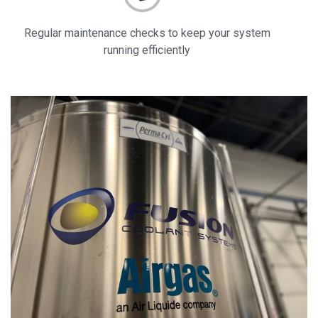
Regular maintenance checks to keep your system
running efficiently