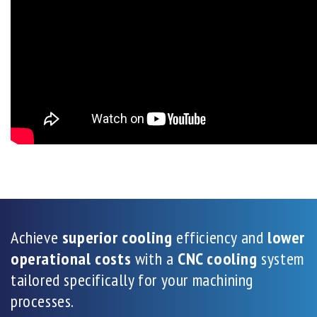
Achieve
superior cooling
efficiency and
lower
operational costs
with a
CNC cooling
system
tailored specifically for your machining
processes.