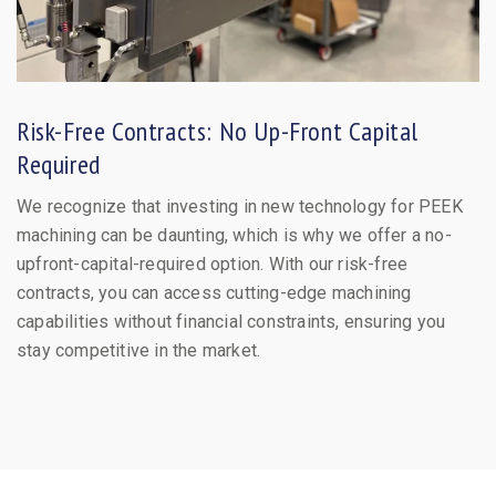
Risk-Free Contracts: No Up-Front Capital
Required
We recognize that investing in new technology for PEEK
machining can be daunting, which is why we offer a no-
upfront-capital-required option. With our risk-free
contracts, you can access cutting-edge machining
capabilities without financial constraints, ensuring you
stay competitive in the market.