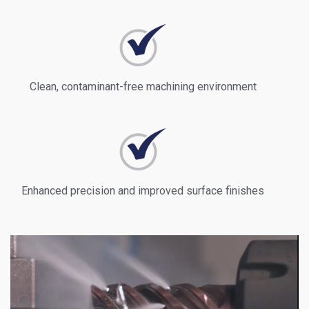
Clean, contaminant-free machining environment
Enhanced precision and improved surface finishes