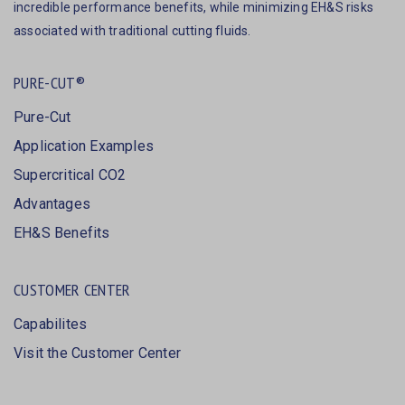
incredible performance benefits, while minimizing EH&S risks
associated with traditional cutting fluids.
PURE-CUT®
Pure-Cut
Application Examples
Supercritical CO2
Advantages
EH&S Benefits
CUSTOMER CENTER
Capabilites
Visit the Customer Center