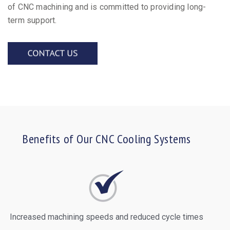
of CNC machining and is committed to providing long-
term support.
Benefits of Our CNC Cooling Systems
Increased machining speeds and reduced cycle times