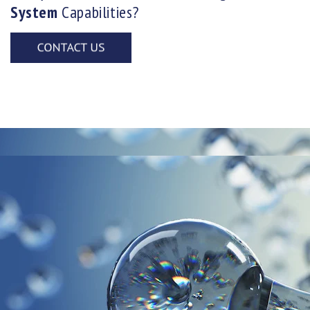
System
Capabilities?