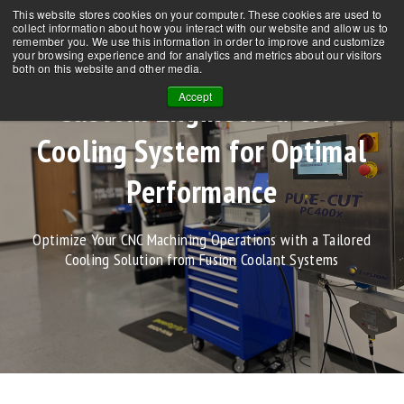
This website stores cookies on your computer. These cookies are used to
CONTACT US
NEWS
FAQs
collect information about how you interact with our website and allow us to
remember you. We use this information in order to improve and customize
your browsing experience and for analytics and metrics about our visitors
both on this website and other media.
Accept
Custom Engineered CNC
Cooling System for Optimal
Performance
Optimize Your CNC Machining Operations with a Tailored
Cooling Solution from Fusion Coolant Systems