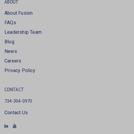
ABOUT
About Fusion
FAQs
Leadership Team
Blog
News
Careers
Privacy Policy
CONTACT
734-304-0970
Contact Us