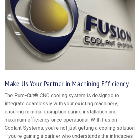
Make Us Your Partner in Machining Efficiency
The Pure-Cut® CNC cooling system is designed to
integrate seamlessly with your existing machinery,
ensuring minimal disruption during installation and
maximum efficiency once operational. With Fusion
Coolant Systems, you’re not just getting a cooling solution
—you’re gaining a partner who understands the intricacies