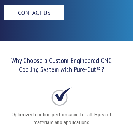
Why Choose a Custom Engineered CNC
Cooling System with Pure-Cut®?
Optimized cooling performance for all types of
materials and applications