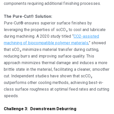
components requiring additional finishing processes.
The Pure-Cut® Solution:
Pure-Cut® ensures superior surface finishes by
leveraging the properties of scCO₂ to cool and lubricate
during machining. A 2020 study titled “
CO2-assisted
machining of biocompatible polymer materials
,” showed
that sCO₂ minimizes material transfer during cutting,
reducing burrs and improving surface quality. This
approach minimizes thermal damage and induces a more
brittle state in the material, facilitating a cleaner, smoother
cut. Independent studies have shown that scCO₂
outperforms other cooling methods, achieving best-in-
class surface roughness at optimal feed rates and cutting
speeds.
Challenge 3: Downstream Deburring