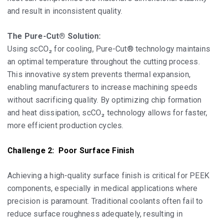
and result in inconsistent quality.
The Pure-Cut® Solution:
Using scCO₂ for cooling, Pure-Cut® technology maintains
an optimal temperature throughout the cutting process.
This innovative system prevents thermal expansion,
enabling manufacturers to increase machining speeds
without sacrificing quality. By optimizing chip formation
and heat dissipation, scCO₂ technology allows for faster,
more efficient production cycles.
Challenge 2: Poor Surface Finish
Achieving a high-quality surface finish is critical for PEEK
components, especially in medical applications where
precision is paramount. Traditional coolants often fail to
reduce surface roughness adequately, resulting in