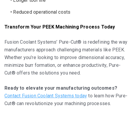
• Longer tool life
• Reduced operational costs
Transform Your PEEK Machining Process Today
Fusion Coolant Systems’ Pure-Cut® is redefining the way
manufacturers approach challenging materials like PEEK.
Whether you’re looking to improve dimensional accuracy,
minimize burr formation, or enhance productivity, Pure-
Cut® offers the solutions you need.
Ready to elevate your manufacturing outcomes?
Contact Fusion Coolant Systems today
to learn how Pure-
Cut® can revolutionize your machining processes.