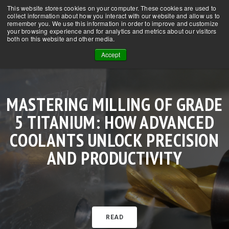
This website stores cookies on your computer. These cookies are used to
CONTACT US
NEWS
FAQs
collect information about how you interact with our website and allow us to
remember you. We use this information in order to improve and customize
your browsing experience and for analytics and metrics about our visitors
both on this website and other media.
Accept
MASTERING MILLING OF GRADE
SUPERCRITICAL CO₂ IN CNC
HOW SCCO₂ + MQL IS EXTENDING
HOW SUPERCRITICAL CO₂ WITH
MACHINING TITANIUM WITH
5 TITANIUM: HOW ADVANCED
MACHINING: TRANSFORMING
OOW-MQL TRANSFORMS MILLING
TOOL LIFE IN STAINLESS STEEL
SCCO₂ + MQL: SUPERIOR
COOLANT TECHNOLOGY FOR THE
COOLANTS UNLOCK PRECISION
LUBRICATION, LONGER TOOL LIFE
MACHINING BY OVER 300%
OF GRADE 5 TITANIUM
AND PRODUCTIVITY
MODERN SHOP
READ
READ
READ
READ
READ