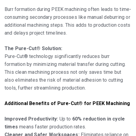
Burr formation during PEEK machining often leads to time-
consuming secondary processes like manual deburring or
additional machining steps. This adds to production costs
and delays project timelines.
The Pure-Cut® Solution:
Pure-Cut® technology significantly reduces burr
formation by minimizing material transfer during cutting.
This clean machining process not only saves time but
also eliminates the risk of material adhesion to cutting
tools, further streamlining production.
Additional Benefits of Pure-Cut® for PEEK Machining
Improved Productivity:
Up to
60% reduction in cycle
times
means faster production rates.
Cleaner and Safer Workspaces:
Eliminates reliance on