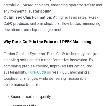
harmful oil-based coolants, enhancing operator safety and
environmental sustainability.
Optimized Chip Formation:
At higher feed rates, Pure-
Cut® produces uniform chips that flow better, minimizing
downtime from chip entanglement.
Why Pure-Cut® is the Future of PEEK Machining
Fusion Coolant Systems’ Pure-Cut® technology isn’t just
a cooling solution; it’s a transformative innovation. By
combining precise cooling, improved lubrication, and
sustainability,
Pure-Cut®
solves PEEK machining’s
toughest challenges while delivering measurable
performance benefits:
• Superior surface quality