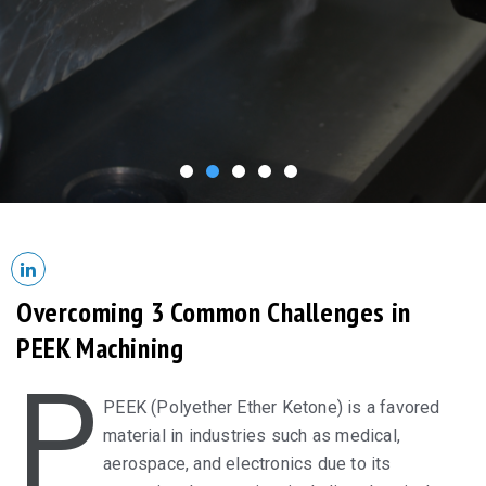
Overcoming 3 Common Challenges in
PEEK Machining
P
PEEK (Polyether Ether Ketone) is a favored
material in industries such as medical,
aerospace, and electronics due to its