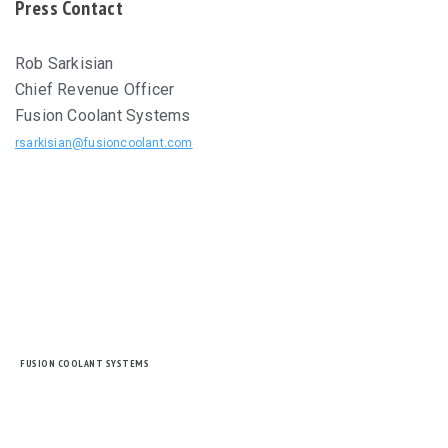
Press Contact
Rob Sarkisian
Chief Revenue Officer
Fusion Coolant Systems
rsarkisian@fusioncoolant.com
FUSION COOLANT SYSTEMS