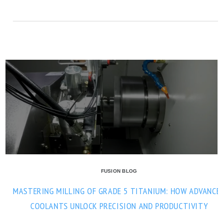
FUSION BLOG
MASTERING MILLING OF GRADE 5 TITANIUM: HOW ADVANCE
COOLANTS UNLOCK PRECISION AND PRODUCTIVITY