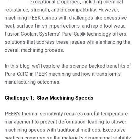
exceptional properties, including chemical
resistance, strength, and biocompatibility. However,
machining PEEK comes with challenges like excessive
heat, surface finish imperfections, and rapid tool wear.
Fusion Coolant Systems' Pure-Cut® technology offers
solutions that address these issues while enhancing the
overall machining process.
In this blog, we’ll explore the science-backed benefits of
Pure-Cut® in PEEK machining and how it transforms
manufacturing outcomes.
Challenge 1: Slow Machining Speeds
PEEK’s thermal sensitivity requires careful temperature
management to prevent deformation, leading to slower
machining speeds with traditional methods. Excessive
heat can compromise the material’s dimensional stability