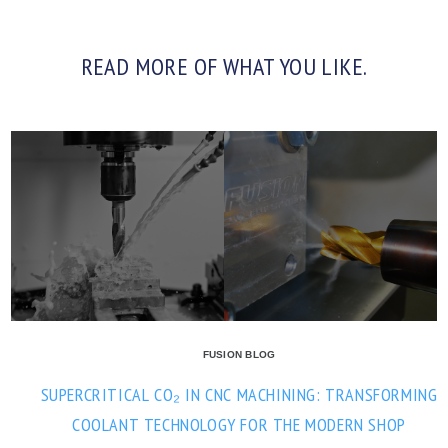
READ MORE OF WHAT YOU LIKE.
FUSION BLOG
SUPERCRITICAL CO₂ IN CNC MACHINING: TRANSFORMING
COOLANT TECHNOLOGY FOR THE MODERN SHOP