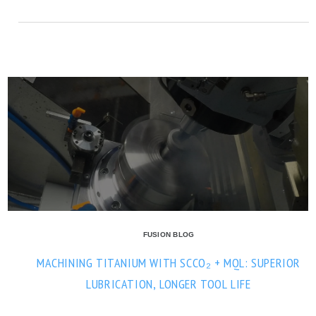
FUSION BLOG
MACHINING TITANIUM WITH SCCO₂ + MQL: SUPERIOR
LUBRICATION, LONGER TOOL LIFE