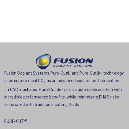
Fusion Coolant Systems Pure-Cut® and Pure-Cut®+ technology
uses supercritical CO
as an advanced coolant and lubrication
2
on CNC machines. Pure-Cut delivers a sustainable solution with
incredible performance benefits, while minimizing EH&S risks
associated with traditional cutting fluids.
PURE-CUT®