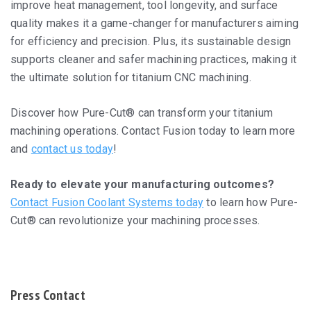
improve heat management, tool longevity, and surface
quality makes it a game-changer for manufacturers aiming
for efficiency and precision. Plus, its sustainable design
supports cleaner and safer machining practices, making it
the ultimate solution for titanium CNC machining.
Discover how Pure-Cut® can transform your titanium
machining operations. Contact Fusion today to learn more
and
contact us today
!
Ready to elevate your manufacturing outcomes?
Contact Fusion Coolant Systems today
to learn how Pure-
Cut® can revolutionize your machining processes.
Press Contact