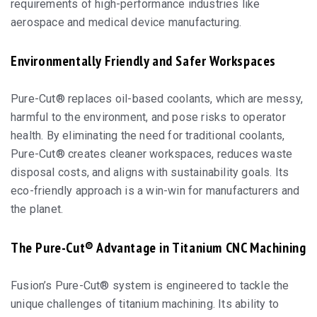
requirements of high-performance industries like
aerospace and medical device manufacturing.
Environmentally Friendly and Safer Workspaces
Pure-Cut® replaces oil-based coolants, which are messy,
harmful to the environment, and pose risks to operator
health. By eliminating the need for traditional coolants,
Pure-Cut® creates cleaner workspaces, reduces waste
disposal costs, and aligns with sustainability goals. Its
eco-friendly approach is a win-win for manufacturers and
the planet.
The Pure-Cut® Advantage in Titanium CNC Machining
Fusion’s Pure-Cut® system is engineered to tackle the
unique challenges of titanium machining. Its ability to