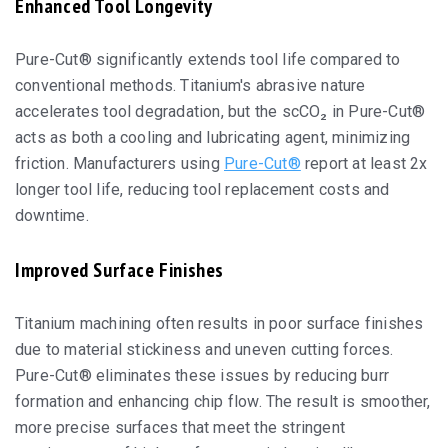
Enhanced Tool Longevity
Pure-Cut® significantly extends tool life compared to
conventional methods. Titanium's abrasive nature
accelerates tool degradation, but the scCO₂ in Pure-Cut®
acts as both a cooling and lubricating agent, minimizing
friction. Manufacturers using
Pure-Cut®
report at least 2x
longer tool life, reducing tool replacement costs and
downtime.
Improved Surface Finishes
Titanium machining often results in poor surface finishes
due to material stickiness and uneven cutting forces.
Pure-Cut® eliminates these issues by reducing burr
formation and enhancing chip flow. The result is smoother,
more precise surfaces that meet the stringent