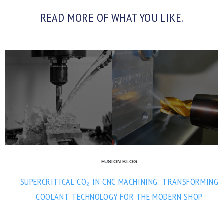
READ MORE OF WHAT YOU LIKE.
FUSION BLOG
SUPERCRITICAL CO₂ IN CNC MACHINING: TRANSFORMING
COOLANT TECHNOLOGY FOR THE MODERN SHOP