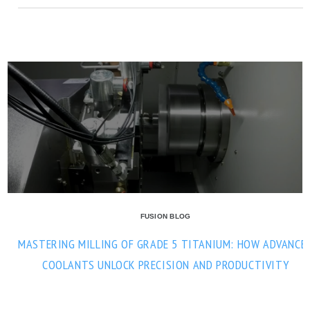
FUSION BLOG
MASTERING MILLING OF GRADE 5 TITANIUM: HOW ADVANCE
COOLANTS UNLOCK PRECISION AND PRODUCTIVITY