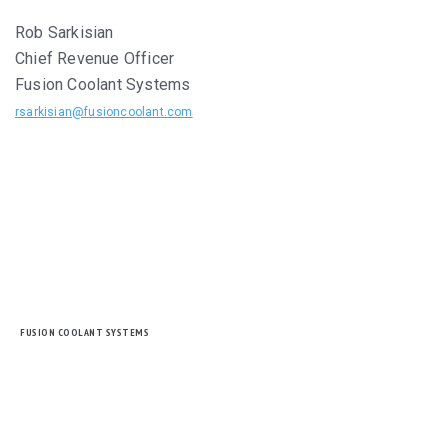
Rob Sarkisian
Chief Revenue Officer
Fusion Coolant Systems
rsarkisian@fusioncoolant.com
FUSION COOLANT SYSTEMS