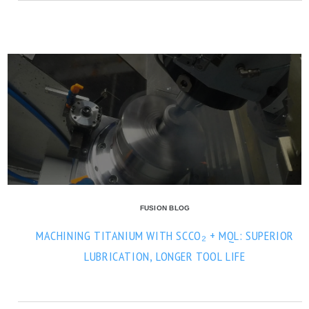
FUSION BLOG
MACHINING TITANIUM WITH SCCO₂ + MQL: SUPERIOR
LUBRICATION, LONGER TOOL LIFE