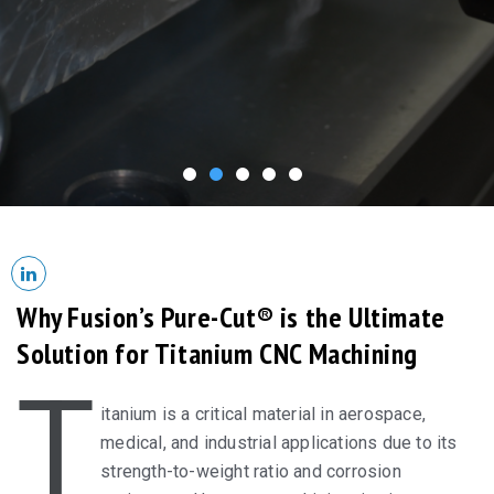
Why Fusion’s Pure-Cut® is the Ultimate
Solution for Titanium CNC Machining
T
itanium is a critical material in aerospace,
medical, and industrial applications due to its
strength-to-weight ratio and corrosion