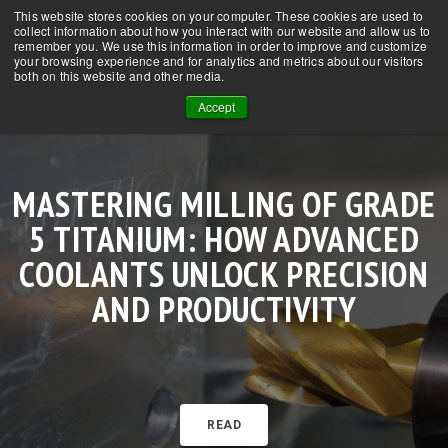
This website stores cookies on your computer. These cookies are used to
CONTACT US
NEWS
FAQs
collect information about how you interact with our website and allow us to
remember you. We use this information in order to improve and customize
your browsing experience and for analytics and metrics about our visitors
both on this website and other media.
Accept
MASTERING MILLING OF GRADE
SUPERCRITICAL CO₂ IN CNC
HOW SCCO₂ + MQL IS EXTENDING
HOW SUPERCRITICAL CO₂ WITH
MACHINING TITANIUM WITH
5 TITANIUM: HOW ADVANCED
MACHINING: TRANSFORMING
OOW-MQL TRANSFORMS MILLING
TOOL LIFE IN STAINLESS STEEL
SCCO₂ + MQL: SUPERIOR
COOLANT TECHNOLOGY FOR THE
COOLANTS UNLOCK PRECISION
LUBRICATION, LONGER TOOL LIFE
MACHINING BY OVER 300%
OF GRADE 5 TITANIUM
AND PRODUCTIVITY
MODERN SHOP
READ
READ
READ
READ
READ