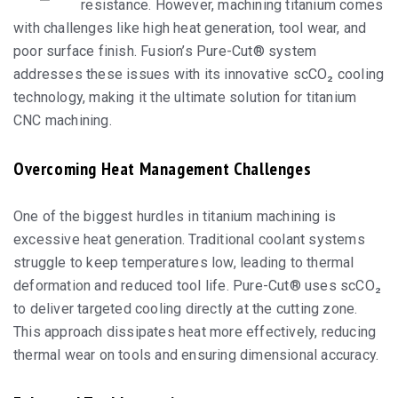
resistance. However, machining titanium comes
with challenges like high heat generation, tool wear, and
poor surface finish. Fusion’s Pure-Cut® system
addresses these issues with its innovative scCO₂ cooling
technology, making it the ultimate solution for titanium
CNC machining.
Overcoming Heat Management Challenges
One of the biggest hurdles in titanium machining is
excessive heat generation. Traditional coolant systems
struggle to keep temperatures low, leading to thermal
deformation and reduced tool life. Pure-Cut® uses scCO₂
to deliver targeted cooling directly at the cutting zone.
This approach dissipates heat more effectively, reducing
thermal wear on tools and ensuring dimensional accuracy.