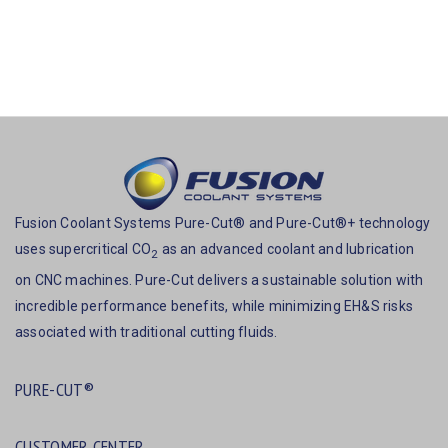
Fusion Coolant Systems Pure-Cut® and Pure-Cut®+ technology
uses supercritical CO
as an advanced coolant and lubrication
2
on CNC machines. Pure-Cut delivers a sustainable solution with
incredible performance benefits, while minimizing EH&S risks
associated with traditional cutting fluids.
PURE-CUT®
CUSTOMER CENTER